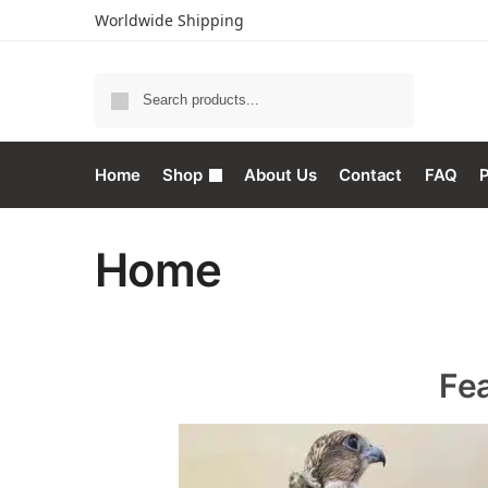
Worldwide Shipping
Search
Home
Shop
About Us
Contact
FAQ
P
Home
Fe