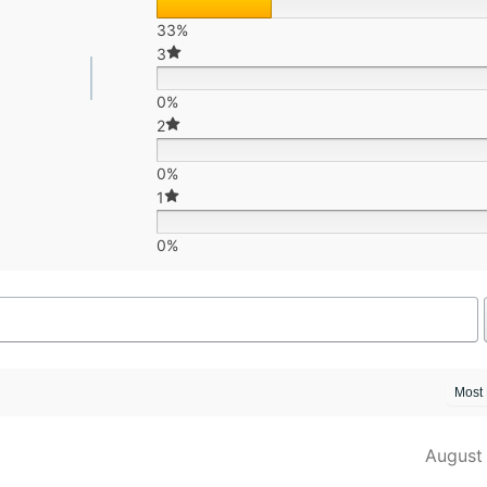
33%
3
0%
2
0%
1
0%
August