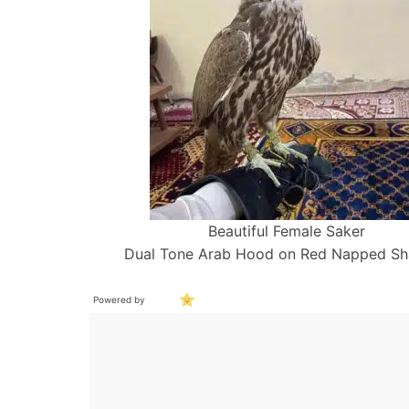
Beautiful Female Saker
Dual Tone Arab Hood on Red Napped S
Powered by