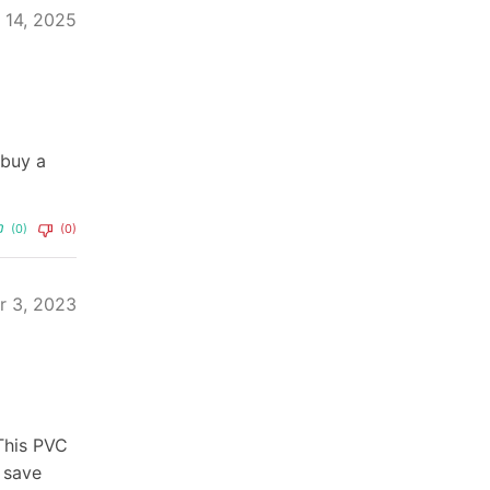
y 14, 2025
 buy a
(0)
(0)
r 3, 2023
 This PVC
 save