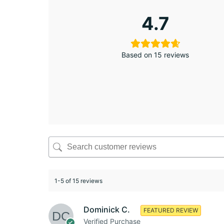
4.7
Based on 15 reviews
1-5 of 15 reviews
Dominick C.
FEATURED REVIEW
Verified Purchase