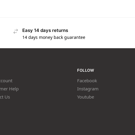
Easy 14 days returns
14 days money back guarantee
FOLLOW
count
Facebook
mer Help
Instagram
ct Us
Youtube