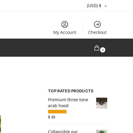
(USD)
$
My Account
Checkout
$
0
0
TOP RATED PRODUCTS
Premium three tone
arab hood
$
30
Collapsible pvc