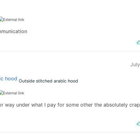
mmunication
Jul
Outside stitched arabic hood
t for way under what I pay for some other the absolutely cr