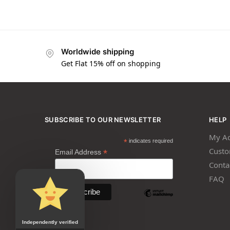
Worldwide shipping
Get Flat 15% off on shopping
SUBSCRIBE TO OUR NEWSLETTER
HELP
My Ac
*
indicates required
Custo
*
Email Address
Conta
FAQ
Independently verified