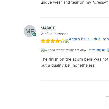
undue wear and tear on my “dressy”,
MARK F.
Verified Purchase
Verified review -
view original
The finish on the acorn bells was not 
but a quality bell nonetheless.