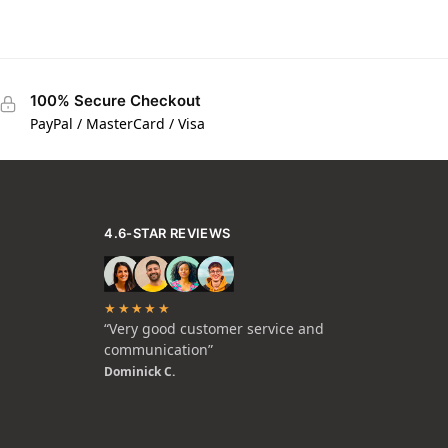
100% Secure Checkout
PayPal / MasterCard / Visa
4.6-STAR REVIEWS
★★★★★
“Very good customer service and
communication”
Dominick C.