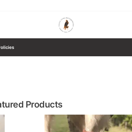
olicies
atured Products