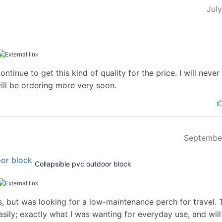
Jul
ontinue to get this kind of quality for the price. I will never
ill be ordering more very soon.
Septembe
Collapsible pvc outdoor block
als, but was looking for a low-maintenance perch for travel.
ily; exactly what I was wanting for everyday use, and will