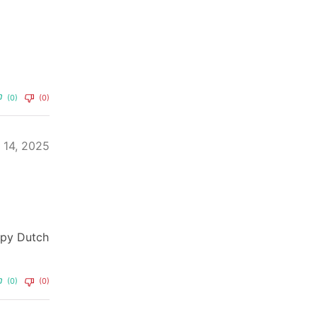
(0)
(0)
y 14, 2025
appy Dutch
(0)
(0)