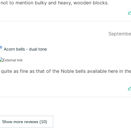
 not to mention bulky and heavy, wooden blocks.
Septembe
Acorn bells - dual tone
quite as fine as that of the Noble bells available here in th
Show more reviews (10)