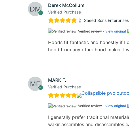
Derek McCollum
Verified Purchase
Saeed Sons Enterprises
Verified review -
view original
Hoods fit fantastic and honestly if I c
hood from any other hood maker. I w
MARK F.
Verified Purchase
Verified review -
view original
I generally prefer traditional materi
wakir assembles and disassembles eas