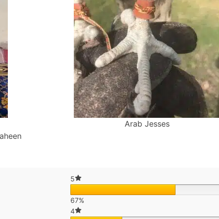
Arab Jesses
haheen
5
67%
4