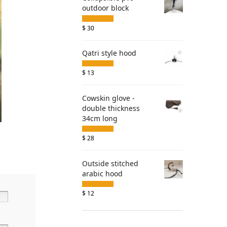
outdoor block
$
30
Qatri style hood
$
13
Cowskin glove -
double thickness
34cm long
$
28
Outside stitched
arabic hood
$
12