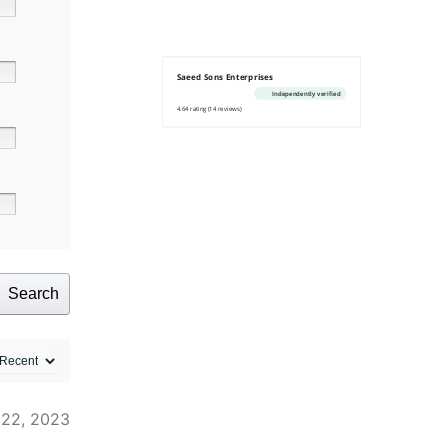
Saeed Sons Enterprises
Independently verified
4.64 rating
(14 reviews)
Search
 22, 2023