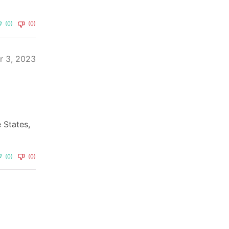
(0)
(0)
r 3, 2023
e States,
(0)
(0)