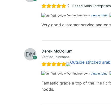
Saeed Sons Enterprises
Verified review -
view original
Very good customer service and co
Derek McCollum
Verified Purchase
Verified review -
view original
Fantastic grade a top of the line fi
hoods.